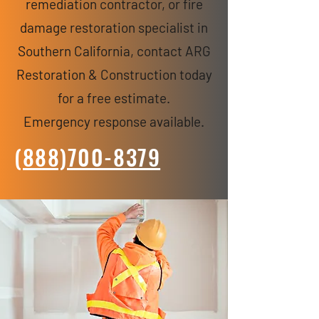
remediation contractor, or fire
damage restoration specialist in
Southern California, contact ARG
Restoration & Construction today
for a free estimate.
Emergency response available.
(888)700-8379