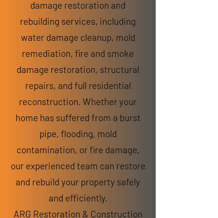
damage restoration and
rebuilding services, including
water damage cleanup, mold
remediation, fire and smoke
damage restoration, structural
repairs, and full residential
reconstruction. Whether your
home has suffered from a burst
pipe, flooding, mold
contamination, or fire damage,
our experienced team can restore
and rebuild your property safely
and efficiently.
ARG Restoration & Construction