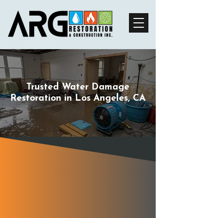
Trusted Water Damage
Restoration in Los Angeles, CA