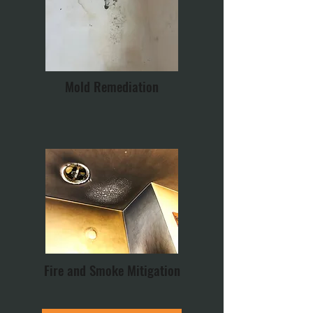
Mold Remediation
Fire and Smoke Mitigation