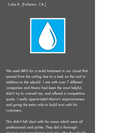
- Celia K. [Fullerton, CA ]
We used ARG for a mold treatment in our closet that
spread from the ceiling due to a leak on the roof in
addition to the rebuild. I met with over 7 different
companies and Mario had been the most helpful,
didn't try to oversell me, and offered a competitive
quote. I really appreciated Mario's responsiveness
and going the extra mile to build trust with his
customers.
This didn't fall short with his crews which were all
professionals and polite. They did a thorough
cleanup post remediation and also after the rebuild.