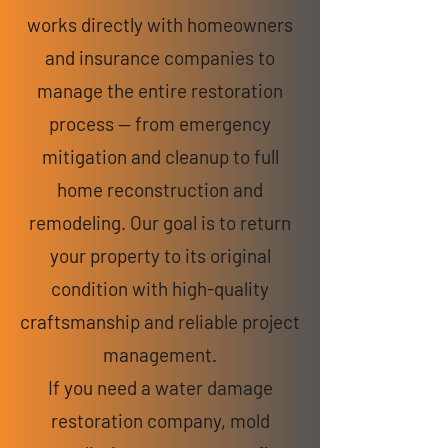
works directly with homeowners
and insurance companies to
manage the entire restoration
process — from emergency
mitigation and cleanup to full
home reconstruction and
remodeling. Our goal is to return
your property to its original
condition with high-quality
craftsmanship and reliable project
management.
If you need a water damage
restoration company, mold