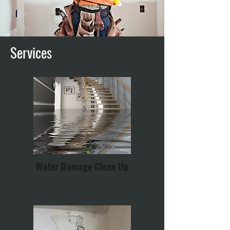
Services
Water Damage Clean Up