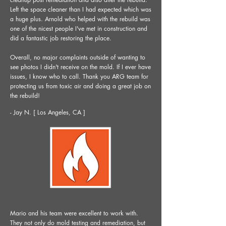
Left the space cleaner than I had expected which was
a huge plus. Arnold who helped with the rebuild was
one of the nicest people I've met in construction and
did a fantastic job restoring the place.
Overall, no major complaints outside of wanting to
see photos I didn't receive on the mold. If I ever have
issues, I know who to call. Thank you ARG team for
protecting us from toxic air and doing a great job on
the rebuild!
- Jay N. [ Los Angeles, CA ]
Mario and his team were excellent to work with.
They not only do mold testing and remediation, but