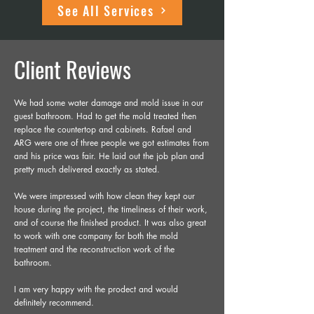
See All Services
Client Reviews
We had some water damage and mold issue in our
guest bathroom. Had to get the mold treated then
replace the countertop and cabinets. Rafael and
ARG were one of three people we got estimates from
and his price was fair. He laid out the job plan and
pretty much delivered exactly as stated.
We were impressed with how clean they kept our
house during the project, the timeliness of their work,
and of course the finished product. It was also great
to work with one company for both the mold
treatment and the reconstruction work of the
bathroom.
I am very happy with the prodect and would
definitely recommend.