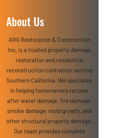
About Us
ARG Restoration & Construction
Inc. is a trusted property damage
restoration and residential
reconstruction contractor serving
Southern California. We specialize
in helping homeowners recover
after water damage, fire damage,
smoke damage, mold growth, and
other structural property damage.
Our team provides complete