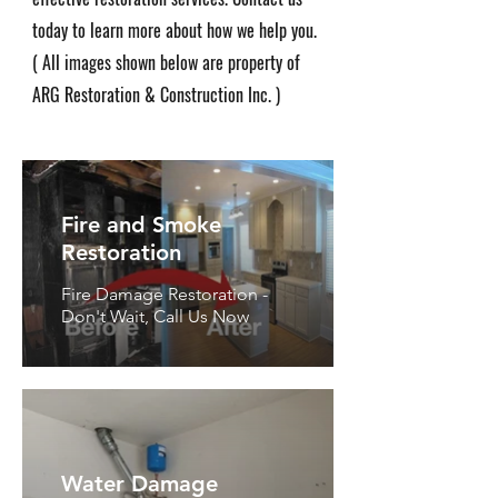
today to learn more about how we help you.
( All images shown below are property of
ARG Restoration & Construction Inc. )
Fire and Smoke
Restoration
Fire Damage Restoration -
Don't Wait, Call Us Now
Water Damage