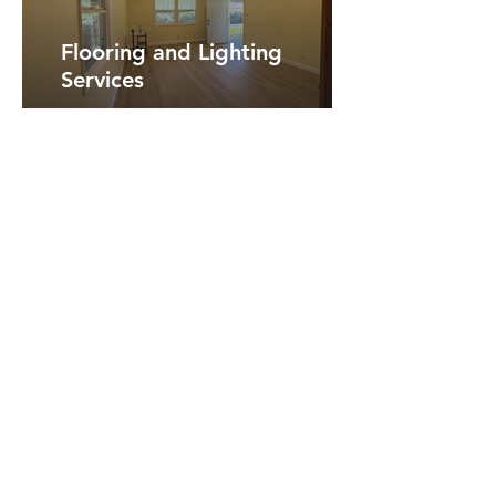
Flooring and Lighting
Services
View More Photos