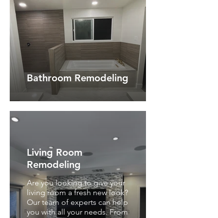
Bathroom Remodeling
Living Room
Remodeling
Are you looking to give your
living room a fresh new look?
Our team of experts can help
you with all your needs. From