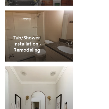
Tub/Shower
Installation -
Remodeling