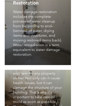
Restoration
Water damage restoration
includes the complete
process of water cleanup
from beginning to end–
(removal of water, drying
items and structures, and
moving restored items back).
Water remediation is a term
equivalent to water damage
Mold Removal and
restoration.
Remediation
Mold can be a serious
problem for any property
owner. Not only can it cause
health issues, but it can
damage the structure of your
building. That's why it's
important to take care of
Mold Remediation &
mold as soon as possible.