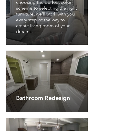
choosing the perfect color
scheme to selecting the right
furniture, we'll work with you
every step of the way to
create living room of your
dreams.
Bathroom Redesign
Kitchen Remodeling