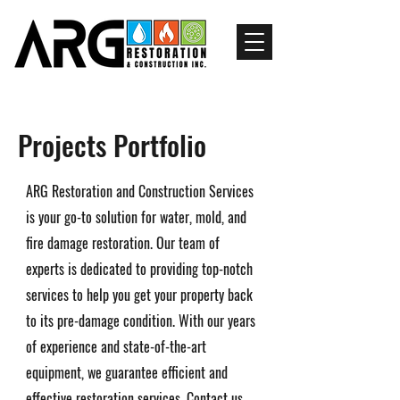
Projects Portfolio
ARG Restoration and Construction Services
is your go-to solution for water, mold, and
fire damage restoration. Our team of
experts is dedicated to providing top-notch
services to help you get your property back
to its pre-damage condition. With our years
of experience and state-of-the-art
equipment, we guarantee efficient and
effective restoration services. Contact us