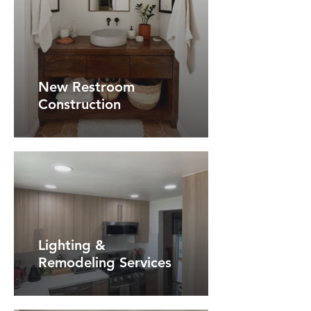
New Restroom
Construction
Lighting &
Remodeling Services