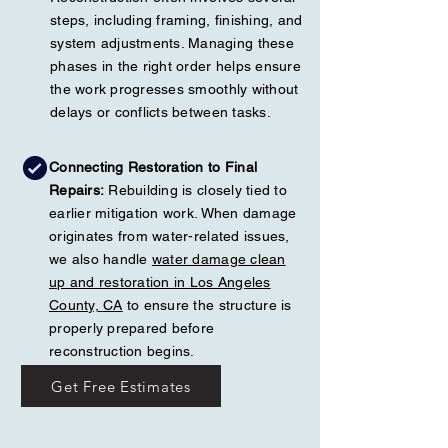
steps, including framing, finishing, and
system adjustments. Managing these
phases in the right order helps ensure
the work progresses smoothly without
delays or conflicts between tasks.
Connecting Restoration to Final
Repairs:
Rebuilding is closely tied to
earlier mitigation work. When damage
originates from water-related issues,
we also handle
water damage clean
up and restoration in Los Angeles
County, CA
to ensure the structure is
properly prepared before
reconstruction begins.
Get Free Estimates