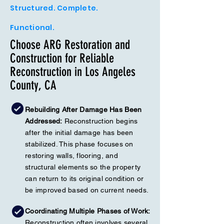
Structured. Complete.
Functional.
Choose ARG Restoration and
Construction for Reliable
Reconstruction in Los Angeles
County, CA
Rebuilding After Damage Has Been
Addressed:
Reconstruction begins
after the initial damage has been
stabilized. This phase focuses on
restoring walls, flooring, and
structural elements so the property
can return to its original condition or
be improved based on current needs.
Coordinating Multiple Phases of Work:
Reconstruction often involves several