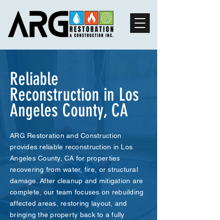
Reliable
Reconstruction in Los
Angeles County, CA
ARG Restoration and Construction
provides reliable reconstruction in Los
Angeles County, CA for properties
recovering from water, fire, or structural
damage. After cleanup and mitigation are
complete, our team focuses on rebuilding
affected areas, restoring layout, and
bringing the property back to a fully