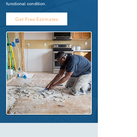
functional condition.
Get Free Estimates