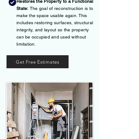
Restores the Property to a Functional
State:
The goal of reconstruction is to
make the space usable again. This
includes restoring surfaces, structural
integrity, and layout so the property
can be occupied and used without
limitation.
Get Free Estimates