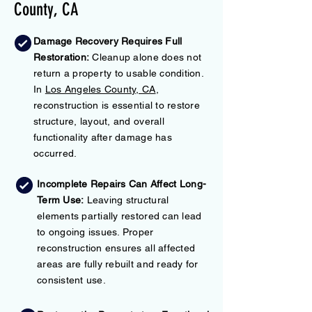
County, CA
Damage Recovery Requires Full
Restoration:
Cleanup alone does not
return a property to usable condition.
In
Los Angeles County, CA
,
reconstruction is essential to restore
structure, layout, and overall
functionality after damage has
occurred.
Incomplete Repairs Can Affect Long-
Term Use:
Leaving structural
elements partially restored can lead
to ongoing issues. Proper
reconstruction ensures all affected
areas are fully rebuilt and ready for
consistent use.