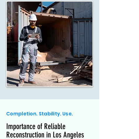
Completion. Stability. Use.
Importance of Reliable
Reconstruction in Los Angeles