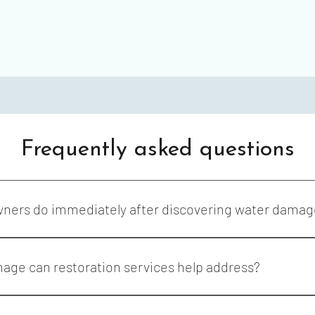
Frequently asked questions
wners do immediately after discovering water damag
s water damage as quickly as possible to help reduce additional 
ings, and surrounding structural materials.
age can restoration services help address?
vices may help address damage caused by plumbing leaks, applianc