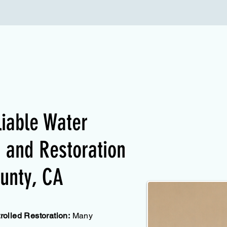
liable Water
and Restoration
unty, CA
olled Restoration:
Many