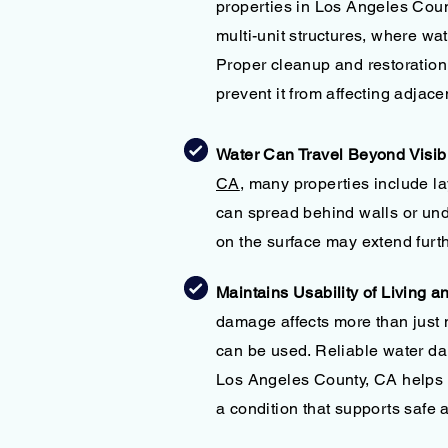
properties in Los Angeles Count
multi-unit structures, where w
Proper cleanup and restoration
prevent it from affecting adjace
Water Can Travel Beyond Visib
CA
, many properties include l
can spread behind walls or und
on the surface may extend furth
Maintains Usability of Living 
damage affects more than just
can be used. Reliable water da
Los Angeles County, CA helps e
a condition that supports safe 