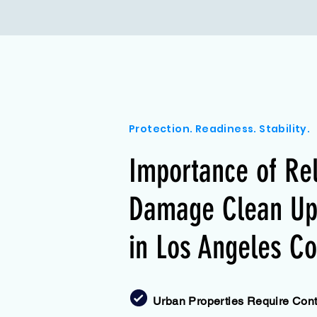
Protection. Readiness. Stability.
Importance of Re
Damage Clean Up 
in Los Angeles Co
Urban Properties Require Contr