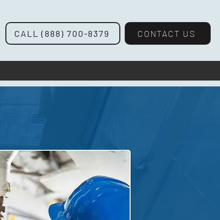
CALL (888) 700-8379
CONTACT US