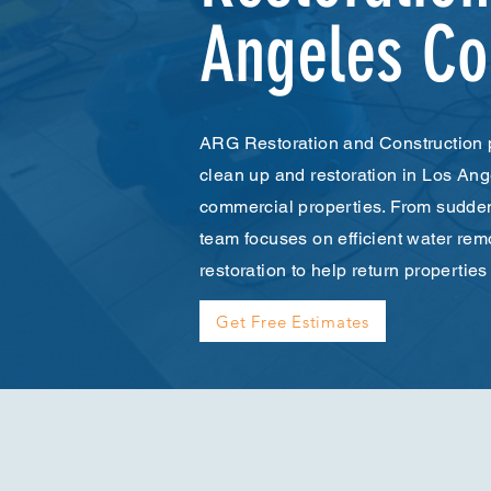
Angeles Co
ARG Restoration and Construction 
clean up and restoration in Los Ang
commercial properties. From sudden 
team focuses on efficient water rem
restoration to help return properties
Get Free Estimates