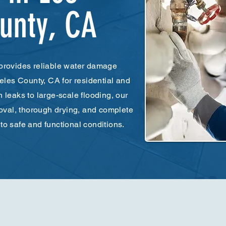
unty, CA
provides reliable water damage
eles County, CA for residential and
leaks to large-scale flooding, our
oval, thorough drying, and complete
 to safe and functional conditions.