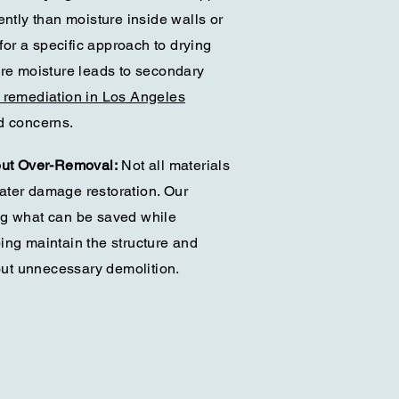
ently than moisture inside walls or
 for a specific approach to drying
ere moisture leads to secondary
 remediation in Los Angeles
d concerns.
out Over-Removal:
Not all materials
ater damage restoration. Our
ng what can be saved while
ing maintain the structure and
hout unnecessary demolition.