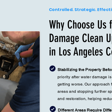
Controlled. Strategic. Effect
Why Choose Us f
Damage Clean Up
in Los Angeles C
Stabilizing the Property Bef
priority after water damage is
getting worse. Our approach 
areas and stopping further s
and restoration, helping redu
Different Areas Require Diff