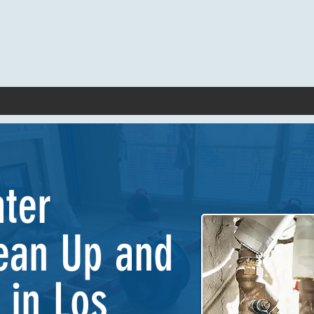
ater
ean Up and
 in Los