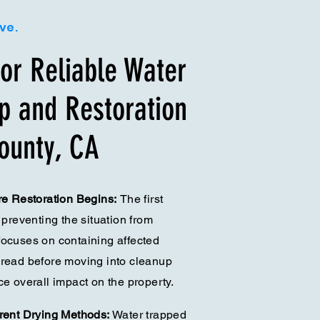
ive.
or Reliable Water
 and Restoration
ounty, CA
ore Restoration Begins:
The first
 preventing the situation from
focuses on containing affected
pread before moving into cleanup
ce overall impact on the property.
erent Drying Methods:
Water trapped