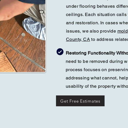
under flooring behaves differ
ceilings. Each situation calls
and restoration. In cases wh
issues, we also provide
mold
County, CA
to address relate
Restoring Functionality With
need to be removed during w
process focuses on preservi
addressing what cannot, help
usability of the property wit
Get Free Estimates