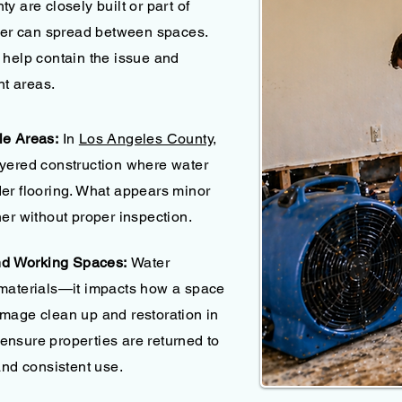
y are closely built or part of
ater can spread between spaces.
 help contain the issue and
nt areas.
le Areas:
In
Los Angeles County,
ayered construction where water
er flooring. What appears minor
er without proper inspection.
and Working Spaces:
Water
 materials—it impacts how a space
mage clean up and restoration in
nsure properties are returned to
and consistent use.