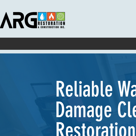
Home
About
Services
Service Areas
Projects
Contact
Reliable W
Damage Cl
Restoration