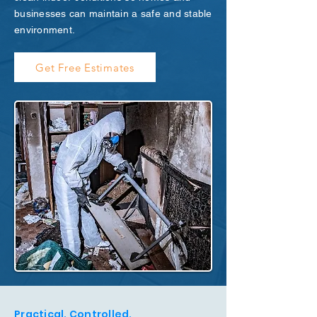
businesses can maintain a safe and stable
environment.
Get Free Estimates
Practical. Controlled.