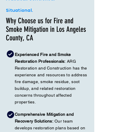
Situational.
Why Choose us for Fire and
Smoke Mitigation in Los Angeles
County, CA
Experienced Fire and Smoke
Restoration Professionals:
ARG
Restoration and Construction has the
experience and resources to address
fire damage, smoke residue, soot
buildup, and related restoration
concerns throughout affected
properties.
Comprehensive Mitigation and
Recovery Solutions:
Our team
develops restoration plans based on