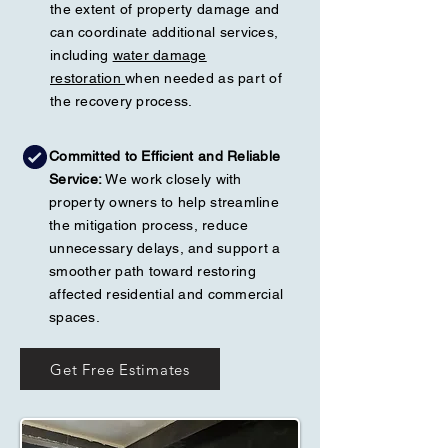
the extent of property damage and
can coordinate additional services,
including
water damage
restoration
when needed as part of
the recovery process.
Committed to Efficient and Reliable
Service:
We work closely with
property owners to help streamline
the mitigation process, reduce
unnecessary delays, and support a
smoother path toward restoring
affected residential and commercial
spaces.
Get Free Estimates