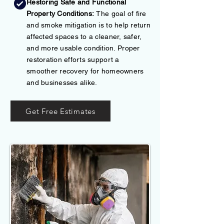
Restoring Safe and Functional
Property Conditions:
The goal of fire
and smoke mitigation is to help return
affected spaces to a cleaner, safer,
and more usable condition. Proper
restoration efforts support a
smoother recovery for homeowners
and businesses alike.
Get Free Estimates