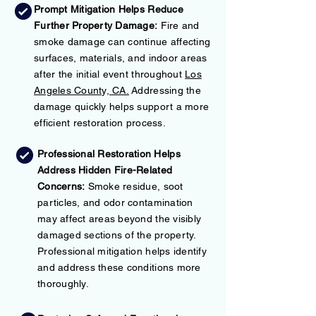
Prompt Mitigation Helps Reduce
Further Property Damage:
Fire and
smoke damage can continue affecting
surfaces, materials, and indoor areas
after the initial event throughout
Los
Angeles County, CA.
Addressing the
damage quickly helps support a more
efficient restoration process.
Professional Restoration Helps
Address Hidden Fire-Related
Concerns:
Smoke residue, soot
particles, and odor contamination
may affect areas beyond the visibly
damaged sections of the property.
Professional mitigation helps identify
and address these conditions more
thoroughly.