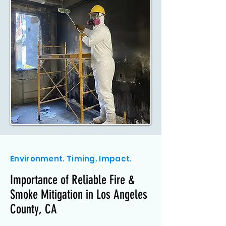
Environment. Timing. Impact.
Importance of Reliable Fire &
Smoke Mitigation in Los Angeles
County, CA