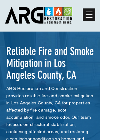
Reliable Fire and Smoke
Mitigation in Los
Angeles County, CA
ARG Restoration and Construction
provides reliable fire and smoke mitigation
in Los Angeles County, CA for properties
affected by fire damage, soot
accumulation, and smoke odor. Our team
focuses on structural stabilization,
containing affected areas, and restoring
clean indoor conditions so homes and