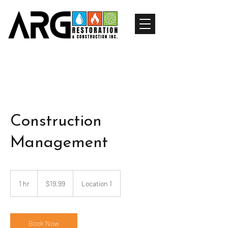
Construction
Management
19.99
US
1 hr
1
$19.99
Location 1
dollars
h
Book Now