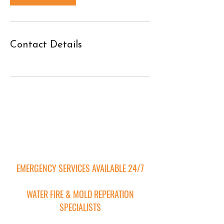
Contact Details
Contact Us
EMERGENCY SERVICES AVAILABLE 24/7
WATER FIRE & MOLD REPERATION
SPECIALISTS