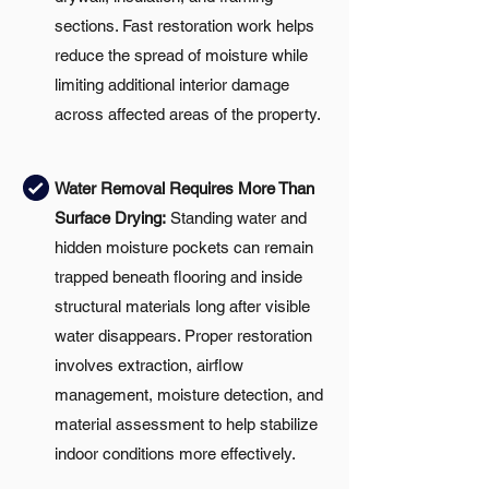
sections. Fast restoration work helps
reduce the spread of moisture while
limiting additional interior damage
across affected areas of the property.
Water Removal Requires More Than
Surface Drying:
Standing water and
hidden moisture pockets can remain
trapped beneath flooring and inside
structural materials long after visible
water disappears. Proper restoration
involves extraction, airflow
management, moisture detection, and
material assessment to help stabilize
indoor conditions more effectively.