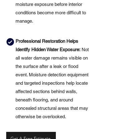
moisture exposure before interior
conditions become more difficult to
manage.
Professional Restoration Helps
Identify Hidden Water Exposure:
Not
all water damage remains visible on
the surface after a leak or flood
event. Moisture detection equipment
and targeted inspections help locate
affected sections behind walls,
beneath flooring, and around
concealed structural areas that may
otherwise be overlooked.
Get A Free Estimate