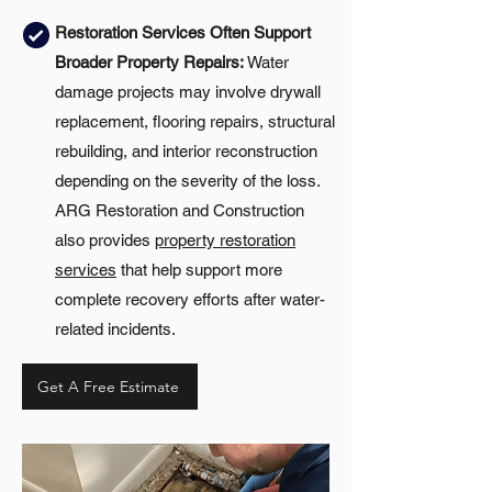
Restoration Services Often Support
Broader Property Repairs:
Water
damage projects may involve drywall
replacement, flooring repairs, structural
rebuilding, and interior reconstruction
depending on the severity of the loss.
ARG Restoration and Construction
also provides
property restoration
services
that help support more
complete recovery efforts after water-
related incidents.
Get A Free Estimate