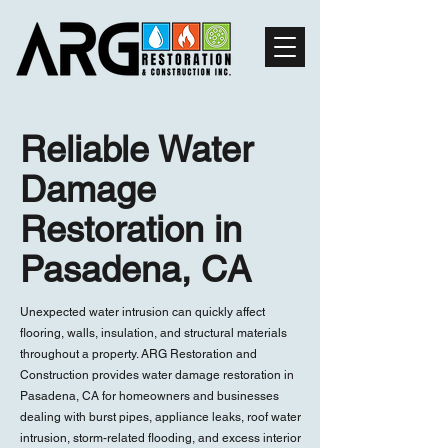
Reliable Water
Damage
Restoration in
Pasadena, CA
Unexpected water intrusion can quickly affect
flooring, walls, insulation, and structural materials
throughout a property. ARG Restoration and
Construction provides water damage restoration in
Pasadena, CA for homeowners and businesses
dealing with burst pipes, appliance leaks, roof water
intrusion, storm-related flooding, and excess interior