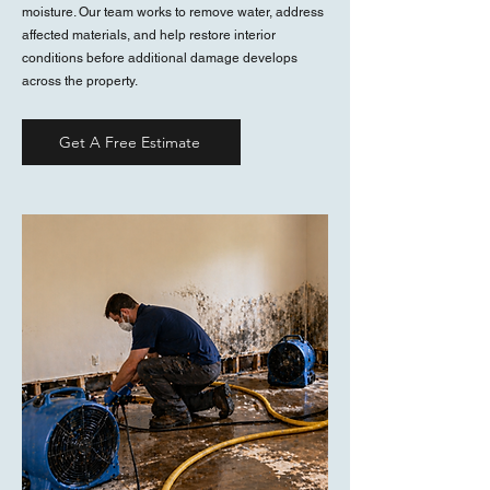
moisture. Our team works to remove water, address
affected materials, and help restore interior
conditions before additional damage develops
across the property.
Get A Free Estimate