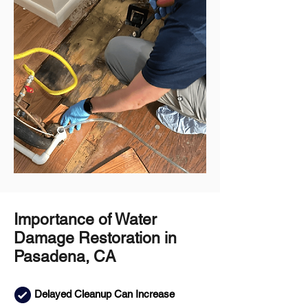
Importance of Water
Damage Restoration in
Pasadena, CA
Delayed Cleanup Can Increase