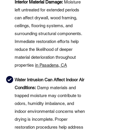
Interior Material Damage:
Moisture
left untreated for extended periods
can affect drywall, wood framing,
ceilings, flooring systems, and
surrounding structural components.
Immediate restoration efforts help
reduce the likelihood of deeper
material deterioration throughout
properties
in Pasadena, CA
Water Intrusion Can Affect Indoor Air
Conditions:
Damp materials and
trapped moisture may contribute to
odors, humidity imbalance, and
indoor environmental concerns when
drying is incomplete. Proper
restoration procedures help address