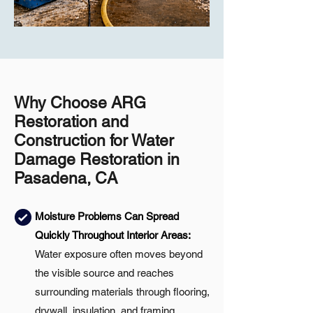
Why Choose ARG
Restoration and
Construction for Water
Damage Restoration in
Pasadena, CA
Moisture Problems Can Spread
Quickly Throughout Interior Areas:
Water exposure often moves beyond
the visible source and reaches
surrounding materials through flooring,
drywall, insulation, and framing