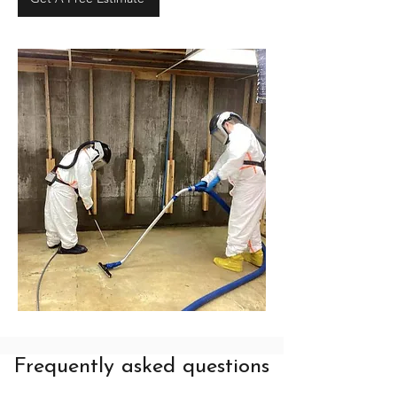
Frequently asked questions